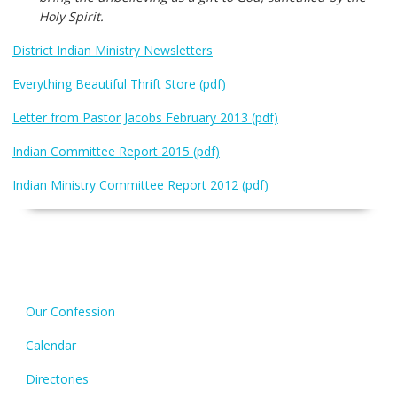
Holy Spirit.
District Indian Ministry Newsletters
Everything Beautiful Thrift Store (pdf)
Letter from Pastor Jacobs February 2013 (pdf)
Indian Committee Report 2015 (pdf)
Indian Ministry Committee Report 2012 (pdf)
Our Confession
Calendar
Directories