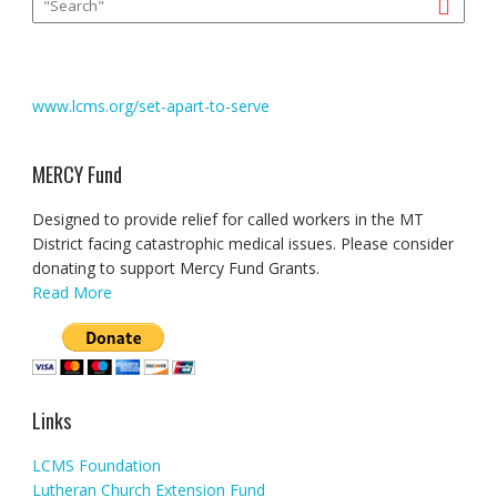
www.lcms.org/set-apart-to-serve
MERCY Fund
Designed to provide relief for called workers in the MT
District facing catastrophic medical issues. Please consider
donating to support Mercy Fund Grants.
Read More
Links
LCMS Foundation
Lutheran Church Extension Fund