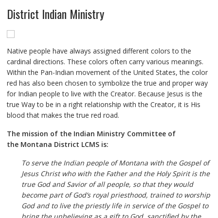
District Indian Ministry
Native people have always assigned different colors to the
cardinal directions. These colors often carry various meanings.
Within the Pan-Indian movement of the United States, the color
red has also been chosen to symbolize the true and proper way
for Indian people to live with the Creator. Because Jesus is the
true Way to be in a right relationship with the Creator, it is His
blood that makes the true red road.
The mission of the Indian Ministry Committee of
the Montana District LCMS is:
To serve the Indian people of Montana with the Gospel of
Jesus Christ who with the Father and the Holy Spirit is the
true God and Savior of all people, so that they would
become part of God’s royal priesthood, trained to worship
God and to live the priestly life in service of the Gospel to
bring the unbelieving as a gift to God, sanctified by the