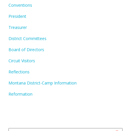
Conventions
President
Treasurer
District Committees
Board of Directors
Circuit Visitors
Reflections
Montana District-Camp Information
Reformation