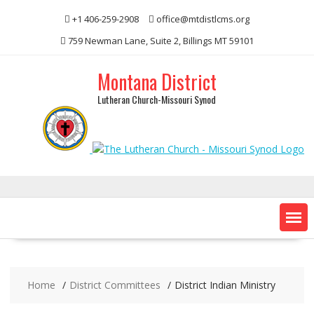
Skip
+1 406-259-2908
office@mtdistlcms.org
to
content
759 Newman Lane, Suite 2, Billings MT 59101
Montana District
Lutheran Church-Missouri Synod
Home
District Committees
District Indian Ministry